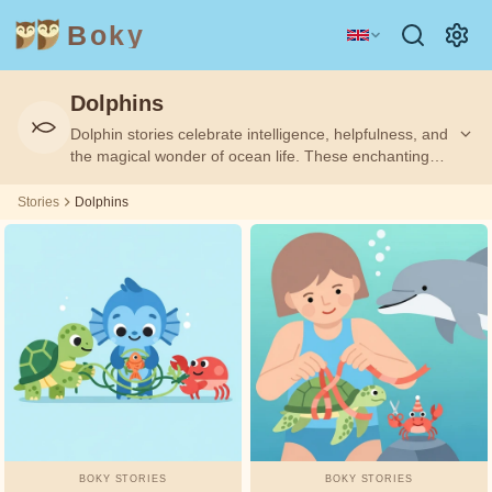
Boky
Dolphins
Category
Author
Dolphin stories celebrate intelligence, helpfulness, and
the magical wonder of ocean life. These enchanting
TOPICS
Aesop
tales inspire children with themes of kindness, rescue,
&
CHARACTERS
and the special connection between dolphins and
Stories
Dolphins
humans.
Andrew
Technology
Animals
Magic
Lang
Space
Sports
Vehicles
Arabian
Nights
Princesses
Facts
Asbjørnsen
FEELINGS
and Moe
&
THEMES
Beatrix
BOKY STORIES
BOKY STORIES
Potter
Friendship
Courage
Honesty