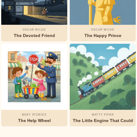
OSCAR WILDE
OSCAR WILDE
The Devoted Friend
The Happy Prince
BOKY STORIES
WATTY PIPER
The Help Wheel
The Little Engine That Could