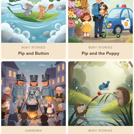
BOKY STORIES
BOKY STORIES
Pip and Button
Pip and the Puppy
UNKNOWN
BOKY STORIES