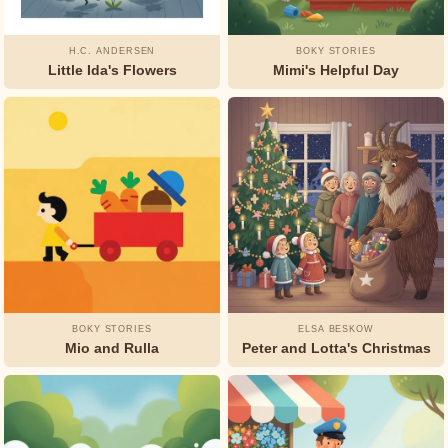
H.C. ANDERSEN
BOKY STORIES
Little Ida's Flowers
Mimi's Helpful Day
BOKY STORIES
ELSA BESKOW
Mio and Rulla
Peter and Lotta's Christmas