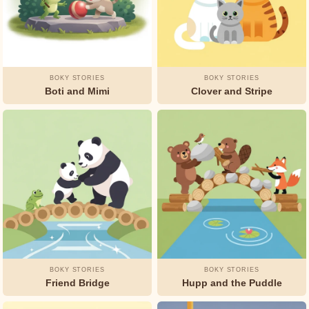
Andersen
L.
Frank
Baum
BOKY STORIES
BOKY STORIES
Boti and Mimi
Clover and Stripe
Munro
Leaf
Oscar
Wilde
Rudyard
Kipling
Selma
Lagerlöf
BOKY STORIES
BOKY STORIES
Friend Bridge
Hupp and the Puddle
Unknown