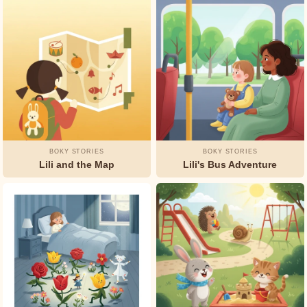
Watty
Piper
BOKY STORIES
BOKY STORIES
Lili and the Map
Lili's Bus Adventure