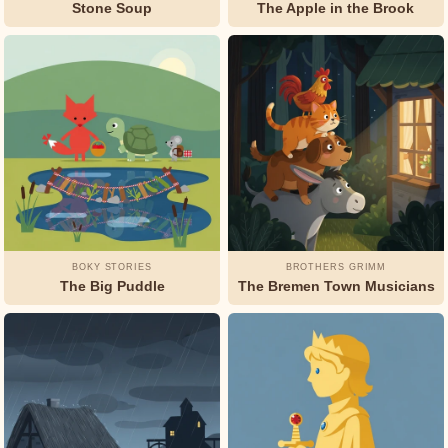
Stone Soup
The Apple in the Brook
BOKY STORIES
BROTHERS GRIMM
The Big Puddle
The Bremen Town Musicians