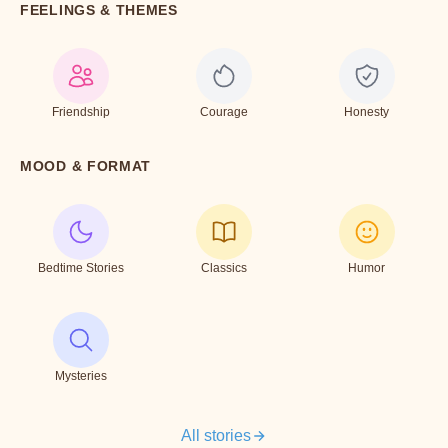
FEELINGS & THEMES
Friendship
Courage
Honesty
MOOD & FORMAT
Bedtime Stories
Classics
Humor
Mysteries
All stories