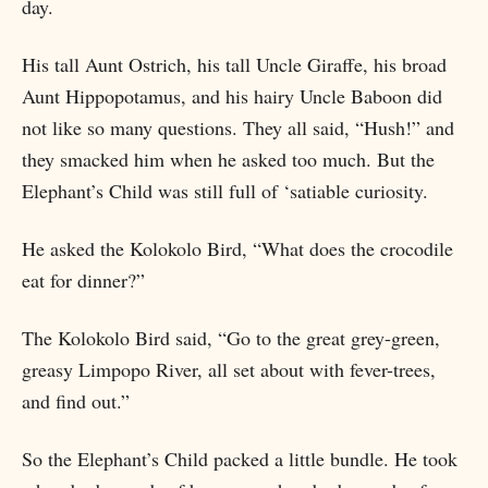
day.
His tall Aunt Ostrich, his tall Uncle Giraffe, his broad
Aunt Hippopotamus, and his hairy Uncle Baboon did
not like so many questions. They all said, “Hush!” and
they smacked him when he asked too much. But the
Elephant’s Child was still full of ‘satiable curiosity.
He asked the Kolokolo Bird, “What does the crocodile
eat for dinner?”
The Kolokolo Bird said, “Go to the great grey-green,
greasy Limpopo River, all set about with fever-trees,
and find out.”
So the Elephant’s Child packed a little bundle. He took