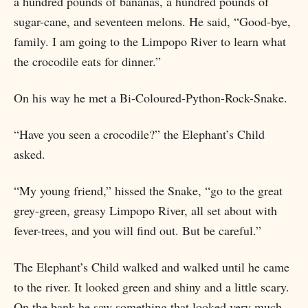
a hundred pounds of bananas, a hundred pounds of
sugar-cane, and seventeen melons. He said, “Good-bye,
family. I am going to the Limpopo River to learn what
the crocodile eats for dinner.”
On his way he met a Bi-Coloured-Python-Rock-Snake.
“Have you seen a crocodile?” the Elephant’s Child
asked.
“My young friend,” hissed the Snake, “go to the great
grey-green, greasy Limpopo River, all set about with
fever-trees, and you will find out. But be careful.”
The Elephant’s Child walked and walked until he came
to the river. It looked green and shiny and a little scary.
On the bank he saw something that looked very much