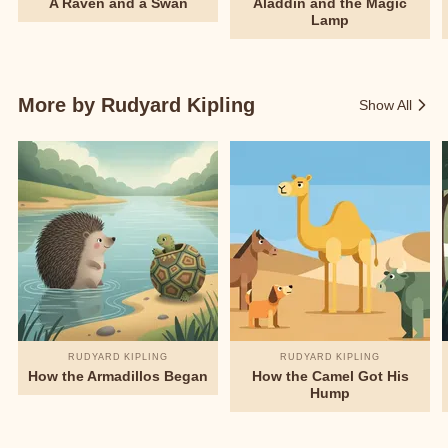
A Raven and a Swan
Aladdin and the Magic
Lamp
More by Rudyard Kipling
Show All
RUDYARD KIPLING
RUDYARD KIPLING
How the Armadillos Began
How the Camel Got His
Hump