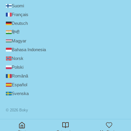
Suomi
Français
Deutsch
हिन्दी
Magyar
Bahasa Indonesia
Norsk
Polski
Română
Español
Svenska
© 2026 Boky