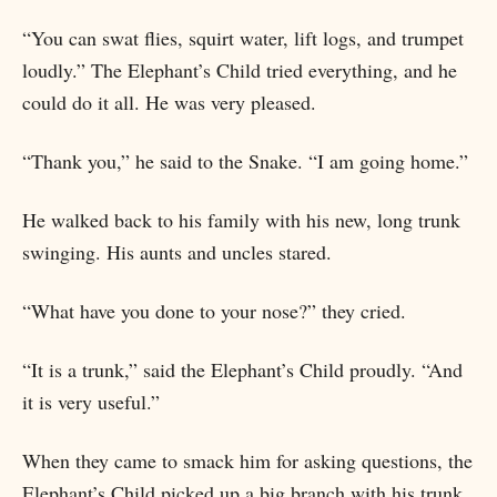
“You can swat flies, squirt water, lift logs, and trumpet
loudly.” The Elephant’s Child tried everything, and he
could do it all. He was very pleased.
“Thank you,” he said to the Snake. “I am going home.”
He walked back to his family with his new, long trunk
swinging. His aunts and uncles stared.
“What have you done to your nose?” they cried.
“It is a trunk,” said the Elephant’s Child proudly. “And
it is very useful.”
When they came to smack him for asking questions, the
Elephant’s Child picked up a big branch with his trunk