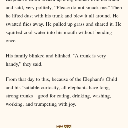
and said, very politely, “Please do not smack me.” Then
he lifted dust with his trunk and blew it all around. He
swatted flies away. He pulled up grass and shared it. He
squirted cool water into his mouth without bending
once.
His family blinked and blinked. “A trunk is very
handy,” they said.
From that day to this, because of the Elephant’s Child
and his ‘satiable curiosity, all elephants have long,
strong trunks—good for eating, drinking, washing,
working, and trumpeting with joy.