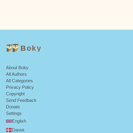
Boky
About Boky
All Authors
All Categories
Privacy Policy
Copyright
Send Feedback
Donate
Settings
English
Dansk