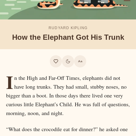
RUDYARD KIPLING
How the Elephant Got His Trunk
I
n the High and Far-Off Times, elephants did not
have long trunks. They had small, stubby noses, no
bigger than a boot. In those days there lived one very
curious little Elephant’s Child. He was full of questions,
morning, noon, and night.
“What does the crocodile eat for dinner?” he asked one