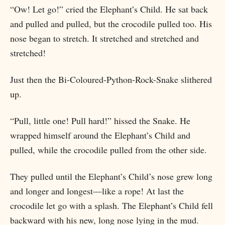
“Ow! Let go!” cried the Elephant’s Child. He sat back
and pulled and pulled, but the crocodile pulled too. His
nose began to stretch. It stretched and stretched and
stretched!
Just then the Bi-Coloured-Python-Rock-Snake slithered
up.
“Pull, little one! Pull hard!” hissed the Snake. He
wrapped himself around the Elephant’s Child and
pulled, while the crocodile pulled from the other side.
They pulled until the Elephant’s Child’s nose grew long
and longer and longest—like a rope! At last the
crocodile let go with a splash. The Elephant’s Child fell
backward with his new, long nose lying in the mud.