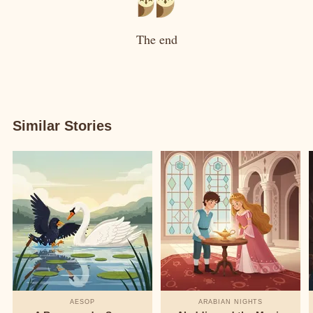
The end
Similar Stories
AESOP
ARABIAN NIGHTS