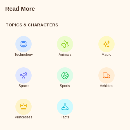
Read More
TOPICS & CHARACTERS
Technology
Animals
Magic
Space
Sports
Vehicles
Princesses
Facts