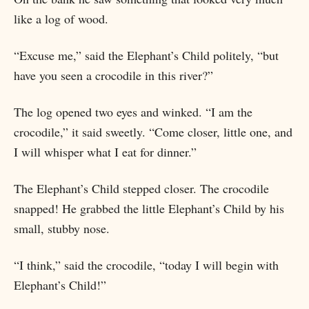
like a log of wood.
“Excuse me,” said the Elephant’s Child politely, “but
have you seen a crocodile in this river?”
The log opened two eyes and winked. “I am the
crocodile,” it said sweetly. “Come closer, little one, and
I will whisper what I eat for dinner.”
The Elephant’s Child stepped closer. The crocodile
snapped! He grabbed the little Elephant’s Child by his
small, stubby nose.
“I think,” said the crocodile, “today I will begin with
Elephant’s Child!”