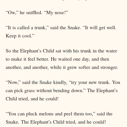
“Ow,” he sniffled. “My nose!”
“It is called a trunk,” said the Snake. “It will get well.
Keep it cool.”
So the Elephant’s Child sat with his trunk in the water
to make it feel better. He waited one day, and then
another, and another, while it grew softer and stronger.
“Now,” said the Snake kindly, “try your new trunk. You
can pick grass without bending down.” The Elephant’s
Child tried, and he could!
“You can pluck melons and peel them too,” said the
Snake. The Elephant’s Child tried, and he could!