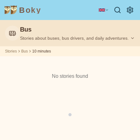
Boky
Bus
Category
Author
Stories about buses, bus drivers, and daily adventures.
Filtering
Filtering
10
10
by:
by:
m
m
Stories
Bus
10 minutes
TOPICS
Aesop
&
CHARACTERS
No stories found
Andrew
Technology
Animals
Magic
Lang
Space
Sports
Vehicles
Arabian
Nights
Princesses
Facts
Asbjørnsen
FEELINGS
and Moe
&
THEMES