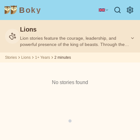
Boky
Lions
Category
Author
Lion stories feature the courage, leadership, and
Filtering
Filtering
Age
Age
2
2
by:
by:
1+
1+
m
m
powerful presence of the king of beasts. Through these
tales, children learn about bravery, responsibility, and
the importance of using strength wisely.
Stories
Lions
1+ Years
2 minutes
TOPICS
Aesop
&
CHARACTERS
Andrew
No stories found
Technology
Animals
Magic
Lang
Space
Sports
Vehicles
Arabian
Nights
Princesses
Facts
Asbjørnsen
FEELINGS
and Moe
&
THEMES