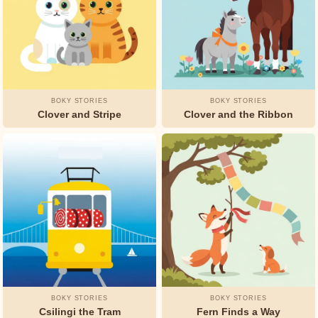
BOKY STORIES
BOKY STORIES
Clover and Stripe
Clover and the Ribbon
BOKY STORIES
BOKY STORIES
Csilingi the Tram
Fern Finds a Way