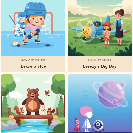
Unknown
Watty
Piper
BOKY STORIES
BOKY STORIES
Brave on Ice
Breezy’s Big Day