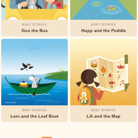
BOKY STORIES
BOKY STORIES
Gus the Bus
Hupp and the Puddle
BOKY STORIES
BOKY STORIES
Leni and the Leaf Boat
Lili and the Map