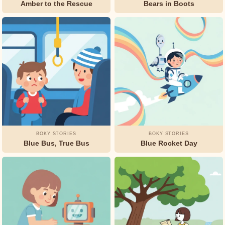
Amber to the Rescue
Bears in Boots
Beatrix
Potter
Friendship
Courage
Honesty
Boky
MOOD
&
Stories
FORMAT
Brothers
Bedtime
Classics
Humor
Grimm
Stories
Charles
Mysteries
Perrault
BOKY STORIES
BOKY STORIES
Blue Bus, True Bus
Blue Rocket Day
Elsa
Beskow
George
Haven
Putnam