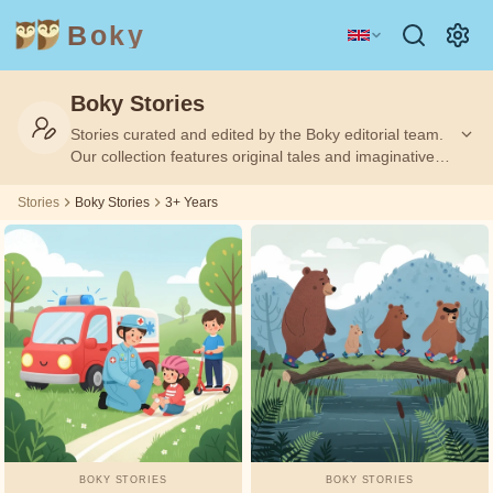
Boky
Boky Stories
Category
Author
Stories curated and edited by the Boky editorial team.
Filtering
Filtering
Age
Age
by:
by:
3+
3+
Our collection features original tales and imaginative
adventures, carefully selected to inspire imagination
and a lifelong love for reading.
Stories
Boky Stories
3+ Years
TOPICS
Aesop
&
CHARACTERS
Andrew
Technology
Animals
Magic
Lang
Space
Sports
Vehicles
Arabian
Nights
Princesses
Facts
Asbjørnsen
FEELINGS
and Moe
&
THEMES
BOKY STORIES
BOKY STORIES