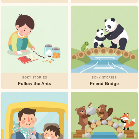
BOKY STORIES
BOKY STORIES
Follow the Ants
Friend Bridge