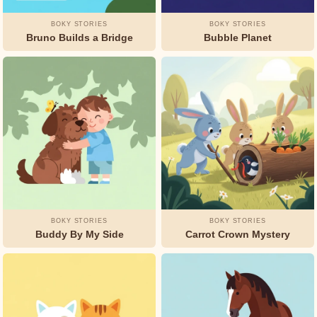
BOKY STORIES
BOKY STORIES
Bruno Builds a Bridge
Bubble Planet
BOKY STORIES
BOKY STORIES
Buddy By My Side
Carrot Crown Mystery