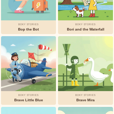
H.C.
Andersen
L.
BOKY STORIES
BOKY STORIES
Bop the Bot
Bori and the Waterfall
Frank
Baum
Munro
Leaf
Oscar
Wilde
Rudyard
Kipling
BOKY STORIES
BOKY STORIES
Brave Little Blue
Brave Mira
Selma
Lagerlöf