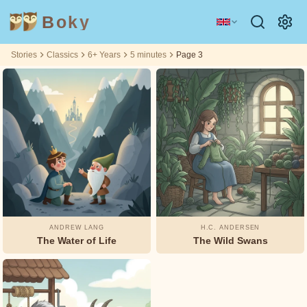
Boky
Stories
Classics
6+ Years
5 minutes
Page 3
Category
Author
Filtering
Filtering
Age
Age
5
5
by:
by:
6+
6+
m
m
TOPICS
Aesop
&
CHARACTERS
Andrew
Technology
Animals
Magic
Lang
Space
Sports
Vehicles
Arabian
ANDREW LANG
H.C. ANDERSEN
Nights
The Water of Life
The Wild Swans
Princesses
Facts
Asbjørnsen
FEELINGS
and Moe
&
THEMES